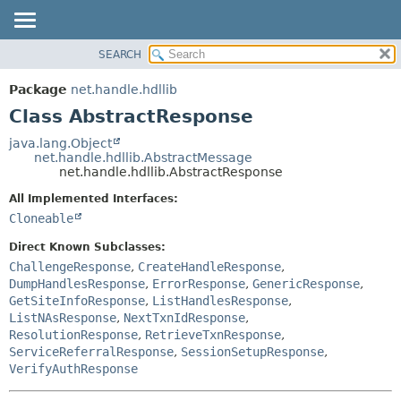
SEARCH
OVERVIEW
SUMMARY:
NESTED
PACKAGE
Package
net.handle.hdllib
FIELD
CLASS
Class AbstractResponse
CONSTR
TREE
java.lang.Object
METHOD
net.handle.hdllib.AbstractMessage
DEPRECATED
net.handle.hdllib.AbstractResponse
INDEX
DETAIL:
All Implemented Interfaces:
HELP
FIELD
Cloneable
CONSTR
Direct Known Subclasses:
METHOD
ChallengeResponse
,
CreateHandleResponse
,
DumpHandlesResponse
,
ErrorResponse
,
GenericResponse
,
GetSiteInfoResponse
,
ListHandlesResponse
,
ListNAsResponse
,
NextTxnIdResponse
,
ResolutionResponse
,
RetrieveTxnResponse
,
ServiceReferralResponse
,
SessionSetupResponse
,
VerifyAuthResponse