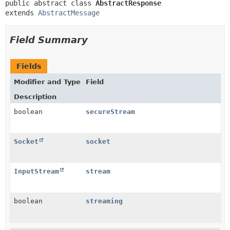
public abstract class 
AbstractResponse
extends 
AbstractMessage
Field Summary
Fields
Modifier and Type
Field
Description
boolean
secureStream
Socket
socket
InputStream
stream
boolean
streaming