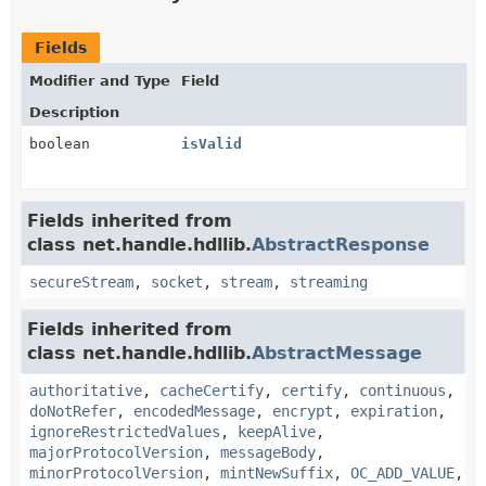
Fields
Modifier and Type
Field
Description
boolean
isValid
Fields inherited from
class net.handle.hdllib.
AbstractResponse
secureStream
,
socket
,
stream
,
streaming
Fields inherited from
class net.handle.hdllib.
AbstractMessage
authoritative
,
cacheCertify
,
certify
,
continuous
,
doNotRefer
,
encodedMessage
,
encrypt
,
expiration
,
ignoreRestrictedValues
,
keepAlive
,
majorProtocolVersion
,
messageBody
,
minorProtocolVersion
,
mintNewSuffix
,
OC_ADD_VALUE
,