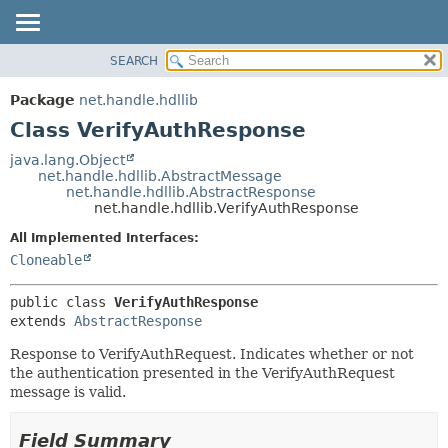
SEARCH
OVERVIEW
SUMMARY:
NESTED
PACKAGE
Package
net.handle.hdllib
FIELD
CLASS
Class VerifyAuthResponse
CONSTR
TREE
java.lang.Object
METHOD
net.handle.hdllib.AbstractMessage
DEPRECATED
net.handle.hdllib.AbstractResponse
INDEX
net.handle.hdllib.VerifyAuthResponse
DETAIL:
HELP
FIELD
All Implemented Interfaces:
Cloneable
CONSTR
METHOD
public class 
VerifyAuthResponse
extends 
AbstractResponse
Response to VerifyAuthRequest. Indicates whether or not
the authentication presented in the VerifyAuthRequest
message is valid.
Field Summary