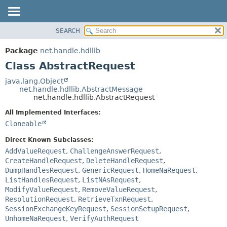
SEARCH
OVERVIEW
SUMMARY:
NESTED
PACKAGE
Package
net.handle.hdllib
FIELD
CLASS
Class AbstractRequest
CONSTR
TREE
java.lang.Object
METHOD
net.handle.hdllib.AbstractMessage
DEPRECATED
net.handle.hdllib.AbstractRequest
INDEX
DETAIL:
All Implemented Interfaces:
HELP
FIELD
Cloneable
CONSTR
Direct Known Subclasses:
METHOD
AddValueRequest
,
ChallengeAnswerRequest
,
CreateHandleRequest
,
DeleteHandleRequest
,
DumpHandlesRequest
,
GenericRequest
,
HomeNaRequest
,
ListHandlesRequest
,
ListNAsRequest
,
ModifyValueRequest
,
RemoveValueRequest
,
ResolutionRequest
,
RetrieveTxnRequest
,
SessionExchangeKeyRequest
,
SessionSetupRequest
,
UnhomeNaRequest
,
VerifyAuthRequest