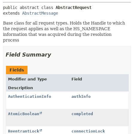
public abstract class 
AbstractRequest
extends 
AbstractMessage
Base class for all request types. Holds the Handle to which
the request applies as well as the HS_NAMESPACE
information that was acquired during the resolution
process
Field Summary
Fields
Modifier and Type
Field
Description
AuthenticationInfo
authInfo
AtomicBoolean
completed
ReentrantLock
connectionLock