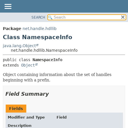
SEARCH
OVERVIEW
SUMMARY:
NESTED
PACKAGE
Package
net.handle.hdllib
FIELD
CLASS
Class NamespaceInfo
CONSTR
TREE
java.lang.Object
METHOD
net.handle.hdllib.NamespaceInfo
DEPRECATED
INDEX
DETAIL:
public class 
NamespaceInfo
extends 
Object
HELP
FIELD
CONSTR
Object containing information about the set of handles
beginning with a prefix.
METHOD
Field Summary
Fields
Modifier and Type
Field
Description