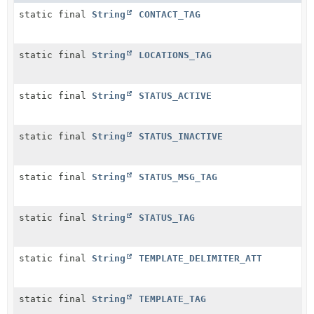
static final
String
CONTACT_TAG
static final
String
LOCATIONS_TAG
static final
String
STATUS_ACTIVE
static final
String
STATUS_INACTIVE
static final
String
STATUS_MSG_TAG
static final
String
STATUS_TAG
static final
String
TEMPLATE_DELIMITER_ATT
static final
String
TEMPLATE_TAG