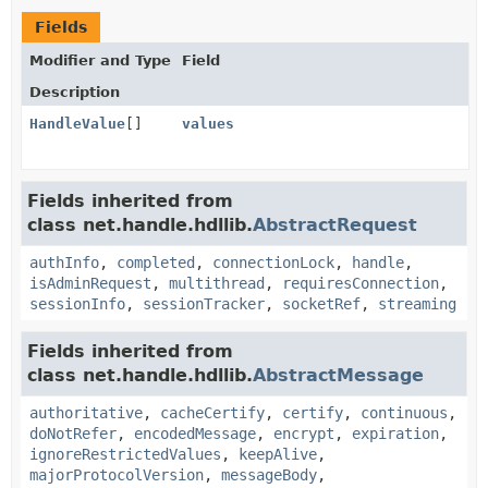
Fields
Modifier and Type
Field
Description
HandleValue
[]
values
Fields inherited from
class net.handle.hdllib.
AbstractRequest
authInfo
,
completed
,
connectionLock
,
handle
,
isAdminRequest
,
multithread
,
requiresConnection
,
sessionInfo
,
sessionTracker
,
socketRef
,
streaming
Fields inherited from
class net.handle.hdllib.
AbstractMessage
authoritative
,
cacheCertify
,
certify
,
continuous
,
doNotRefer
,
encodedMessage
,
encrypt
,
expiration
,
ignoreRestrictedValues
,
keepAlive
,
majorProtocolVersion
,
messageBody
,