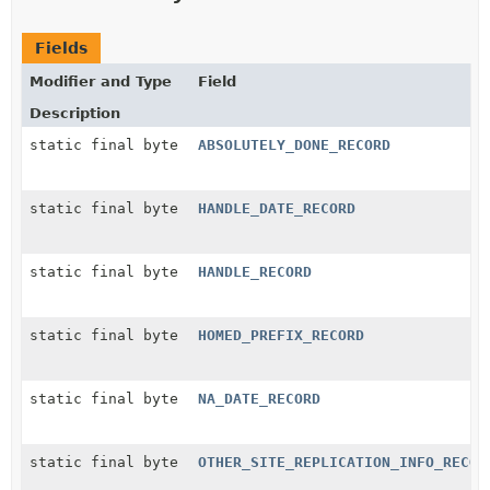
Fields
Modifier and Type
Field
Description
static final byte
ABSOLUTELY_DONE_RECORD
static final byte
HANDLE_DATE_RECORD
static final byte
HANDLE_RECORD
static final byte
HOMED_PREFIX_RECORD
static final byte
NA_DATE_RECORD
static final byte
OTHER_SITE_REPLICATION_INFO_RECOR