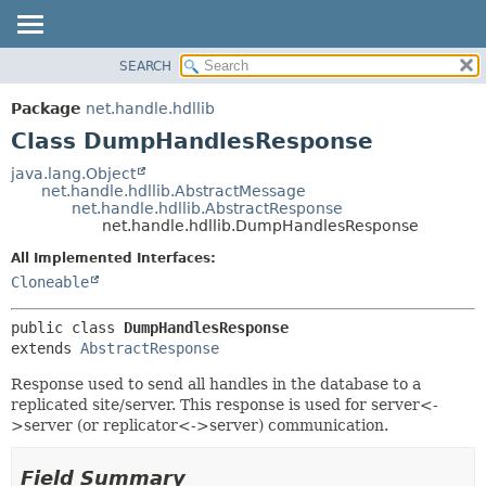
SEARCH
OVERVIEW
SUMMARY:
NESTED
PACKAGE
Package
net.handle.hdllib
FIELD
CLASS
Class DumpHandlesResponse
CONSTR
TREE
java.lang.Object
METHOD
net.handle.hdllib.AbstractMessage
DEPRECATED
net.handle.hdllib.AbstractResponse
INDEX
net.handle.hdllib.DumpHandlesResponse
DETAIL:
HELP
FIELD
All Implemented Interfaces:
Cloneable
CONSTR
METHOD
public class 
DumpHandlesResponse
extends 
AbstractResponse
Response used to send all handles in the database to a
replicated site/server. This response is used for server<-
>server (or replicator<->server) communication.
Field Summary