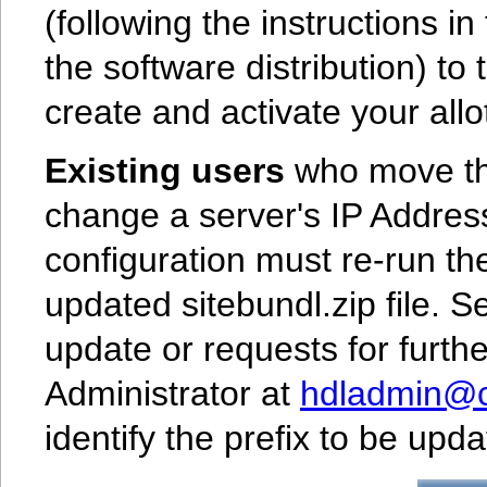
(following the instructions i
the software distribution) to
create and activate your allot
Existing users
who move the
change a server's IP Address
configuration must re-run th
updated sitebundl.zip file. 
update or requests for furth
Administrator at
hdladmin@cn
identify the prefix to be up