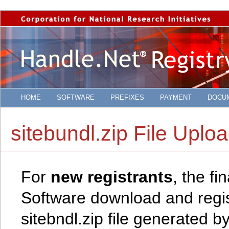
HOME
SOFTWARE
PREFIXES
PAYMENT
DOCU
sitebundl.zip File Uplo
For
new registrants
, the f
Software download and regist
sitebndl.zip file generated b