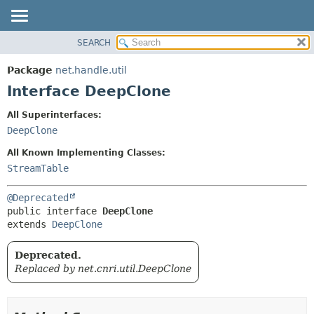
SEARCH
OVERVIEW
SUMMARY:
NESTED
PACKAGE
Package
net.handle.util
FIELD
CLASS
Interface DeepClone
CONSTR
TREE
All Superinterfaces:
METHOD
DEPRECATED
DeepClone
INDEX
DETAIL:
All Known Implementing Classes:
HELP
FIELD
StreamTable
CONSTR
@Deprecated
METHOD
public interface 
DeepClone
extends 
DeepClone
Deprecated.
Replaced by net.cnri.util.DeepClone