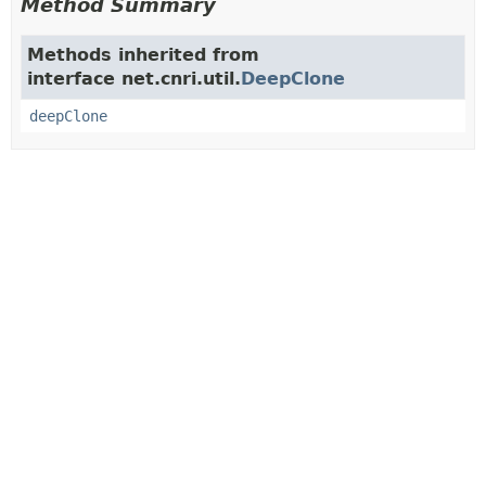
Method Summary
Methods inherited from
interface net.cnri.util.
DeepClone
deepClone