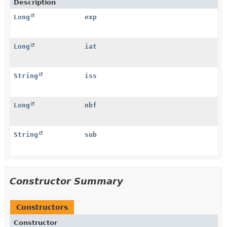
Description
Long
exp
Long
iat
String
iss
Long
nbf
String
sub
Constructor Summary
Constructors
Constructor