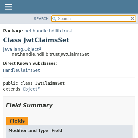
SEARCH
OVERVIEW
SUMMARY:
NESTED
PACKAGE
Package
net.handle.hdllib.trust
FIELD
CLASS
Class JwtClaimsSet
CONSTR
TREE
java.lang.Object
METHOD
net.handle.hdllib.trust.JwtClaimsSet
DEPRECATED
INDEX
Direct Known Subclasses:
DETAIL:
HandleClaimsSet
HELP
FIELD
CONSTR
public class 
JwtClaimsSet
METHOD
extends 
Object
Field Summary
Fields
Modifier and Type
Field