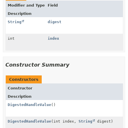
Modifier and Type
Field
Description
String
digest
int
index
Constructor Summary
Constructors
Constructor
Description
DigestedHandleValue
()
DigestedHandleValue
(int index,
String
digest)