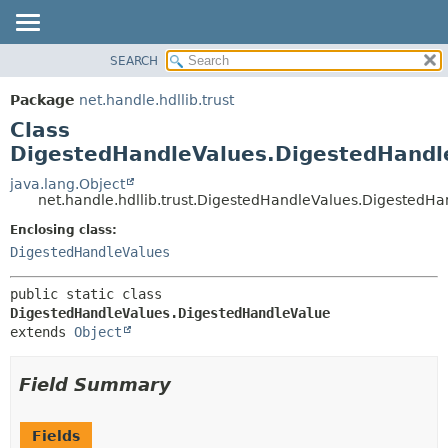
SEARCH
OVERVIEW
SUMMARY:
NESTED
PACKAGE
Package
net.handle.hdllib.trust
FIELD
CLASS
Class
CONSTR
TREE
DigestedHandleValues.DigestedHandl
METHOD
DEPRECATED
java.lang.Object
net.handle.hdllib.trust.DigestedHandleValues.DigestedH
INDEX
DETAIL:
Enclosing class:
HELP
FIELD
DigestedHandleValues
CONSTR
METHOD
public static class 
DigestedHandleValues.DigestedHandleValue
extends 
Object
Field Summary
Fields