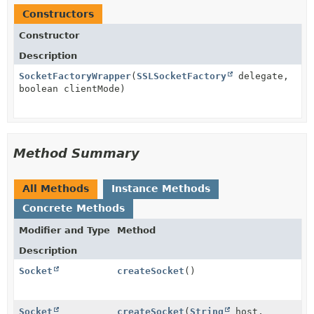
Constructors
Constructor
Description
SocketFactoryWrapper
(
SSLSocketFactory
delegate,
boolean clientMode)
Method Summary
All Methods
Instance Methods
Concrete Methods
Modifier and Type
Method
Description
Socket
createSocket
()
Socket
createSocket
(
String
host,