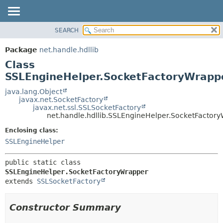
SEARCH
OVERVIEW
SUMMARY:
NESTED
PACKAGE
Package
net.handle.hdllib
FIELD
CLASS
Class
CONSTR
TREE
SSLEngineHelper.SocketFactoryWrapp
METHOD
DEPRECATED
java.lang.Object
javax.net.SocketFactory
INDEX
DETAIL:
javax.net.ssl.SSLSocketFactory
net.handle.hdllib.SSLEngineHelper.SocketFactor
HELP
FIELD
CONSTR
Enclosing class:
SSLEngineHelper
METHOD
public static class 
SSLEngineHelper.SocketFactoryWrapper
extends 
SSLSocketFactory
Constructor Summary