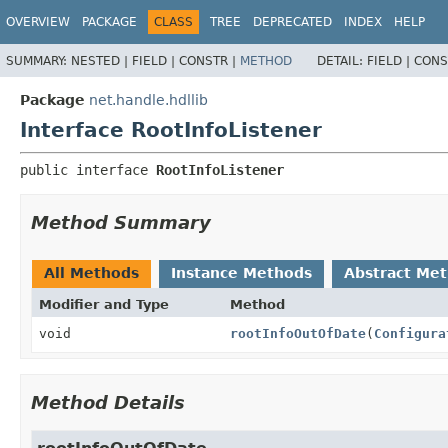
OVERVIEW
PACKAGE
CLASS
TREE
DEPRECATED
INDEX
HELP
SUMMARY:
NESTED |
FIELD |
CONSTR |
METHOD
DETAIL:
FIELD |
CONS
Package
net.handle.hdllib
Interface RootInfoListener
public interface 
RootInfoListener
Method Summary
All Methods
Instance Methods
Abstract Me
Modifier and Type
Method
void
rootInfoOutOfDate
(
Configura
Method Details