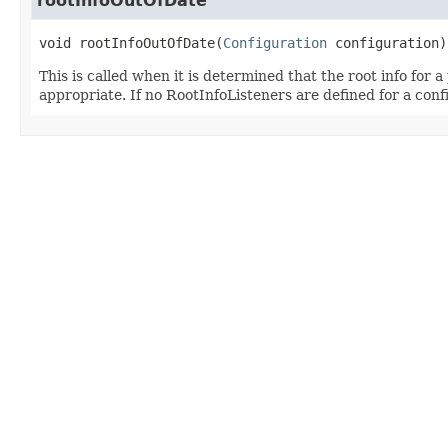
rootInfoOutOfDate
void
rootInfoOutOfDate
(
Configuration
 configuration)
This is called when it is determined that the root info for a
appropriate. If no RootInfoListeners are defined for a confi