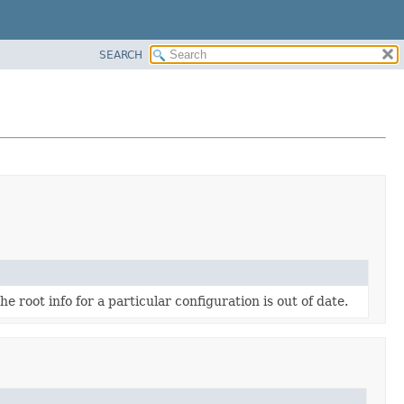
SEARCH
he root info for a particular configuration is out of date.