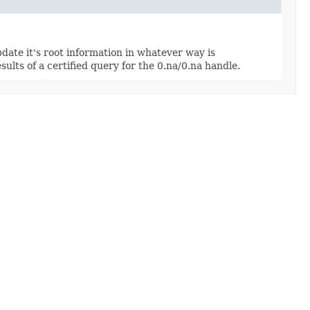
update it's root information in whatever way is
sults of a certified query for the 0.na/0.na handle.