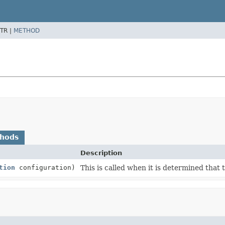
TR |
METHOD
thods
Description
tion
configuration)
This is called when it is determined that t