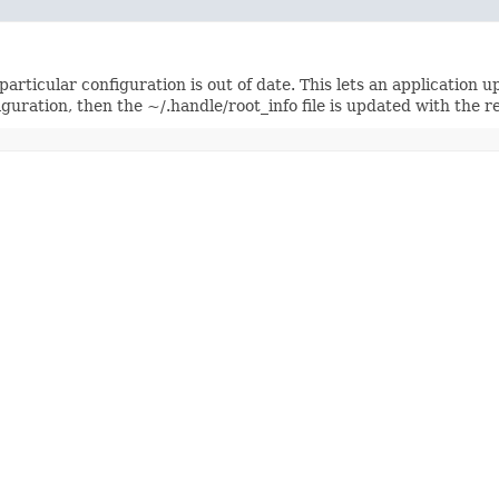
 particular configuration is out of date. This lets an application 
guration, then the ~/.handle/root_info file is updated with the re