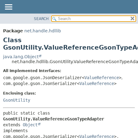
SEARCH
OVERVIEW
SUMMARY:
NESTED
PACKAGE
Package
net.handle.hdllib
FIELD
CLASS
Class
CONSTR
TREE
GsonUtility.ValueReferenceGsonTypeA
METHOD
DEPRECATED
java.lang.Object
net.handle.hdllib.GsonUtility.ValueReferenceGsonTypeAd
INDEX
DETAIL:
All Implemented Interfaces:
HELP
FIELD
com.google.gson.JsonDeserializer<
ValueReference
>
,
CONSTR
com.google.gson.JsonSerializer<
ValueReference
>
METHOD
Enclosing class:
GsonUtility
public static class 
GsonUtility.ValueReferenceGsonTypeAdapter
extends 
Object
implements 
com.google.gson.JsonSerializer<
ValueReference
>, 