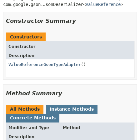
com.google.gson.JsonDeserializer<
ValueReference
>
Constructor Summary
Constructors
Constructor
Description
ValueReferenceGsonTypeAdapter
()
Method Summary
All Methods
Instance Methods
Concrete Methods
Modifier and Type
Method
Description