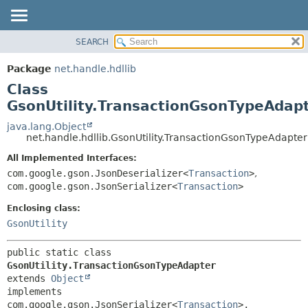
SEARCH
OVERVIEW
SUMMARY:
NESTED
PACKAGE
Package
net.handle.hdllib
FIELD
CLASS
Class
CONSTR
TREE
GsonUtility.TransactionGsonTypeAdap
METHOD
DEPRECATED
java.lang.Object
net.handle.hdllib.GsonUtility.TransactionGsonTypeAdapter
INDEX
DETAIL:
All Implemented Interfaces:
HELP
FIELD
com.google.gson.JsonDeserializer<
Transaction
>
,
CONSTR
com.google.gson.JsonSerializer<
Transaction
>
METHOD
Enclosing class:
GsonUtility
public static class 
GsonUtility.TransactionGsonTypeAdapter
extends 
Object
implements 
com.google.gson.JsonSerializer<
Transaction
>, 