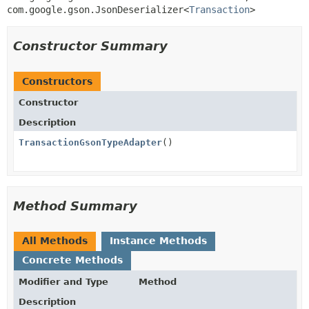
com.google.gson.JsonDeserializer<
Transaction
>
Constructor Summary
Constructors
Constructor
Description
TransactionGsonTypeAdapter
()
Method Summary
All Methods
Instance Methods
Concrete Methods
Modifier and Type
Method
Description