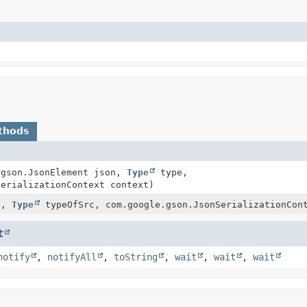
thods
.gson.JsonElement json,
Type
type,
serializationContext context)
e,
Type
typeOfSrc, com.google.gson.JsonSerializationCon
t
notify
,
notifyAll
,
toString
,
wait
,
wait
,
wait