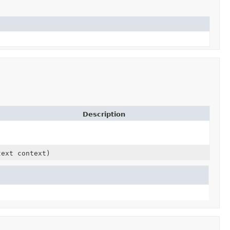
Description
text context)