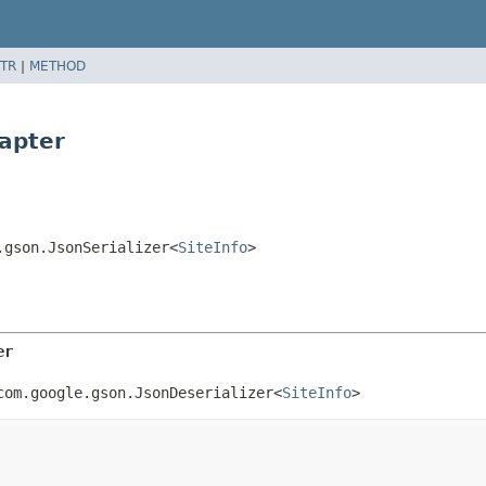
TR
|
METHOD
dapter
.gson.JsonSerializer<
SiteInfo
>
er
com.google.gson.JsonDeserializer<
SiteInfo
>