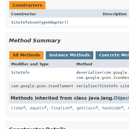
Constructors
Constructor
Description
SiteInfoGsonTypeAdapter
()
Method Summary
All Methods
Instance Methods
Concrete Me
Modifier and Type
Method
SiteInfo
deserialize
(com.google
com.google.gson.JsonDe
com.google.gson.JsonElement
serialize
(
SiteInfo
sit
Methods inherited from class java.lang.
Objec
clone
,
equals
,
finalize
,
getClass
,
hashCode
,