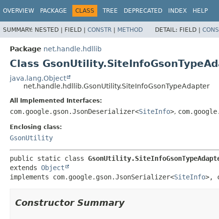
OVERVIEW
PACKAGE
CLASS
TREE
DEPRECATED
INDEX
HELP
SUMMARY:
NESTED |
FIELD |
CONSTR
|
METHOD
DETAIL:
FIELD |
CONS
Package
net.handle.hdllib
Class GsonUtility.SiteInfoGsonTypeA
java.lang.Object
net.handle.hdllib.GsonUtility.SiteInfoGsonTypeAdapter
All Implemented Interfaces:
com.google.gson.JsonDeserializer<
SiteInfo
>
,
com.google
Enclosing class:
GsonUtility
public static class 
GsonUtility.SiteInfoGsonTypeAdapt
extends 
Object
implements com.google.gson.JsonSerializer<
SiteInfo
>, 
Constructor Summary