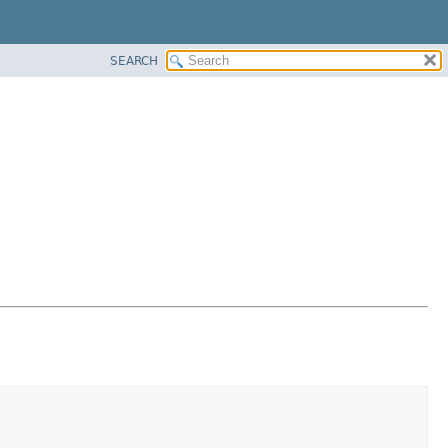
SEARCH