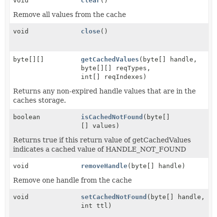
void
clear
()
Remove all values from the cache
void
close
()
byte[][]
getCachedValues
(byte[] handle,
byte[][] reqTypes,
int[] reqIndexes)
Returns any non-expired handle values that are in the
caches storage.
boolean
isCachedNotFound
(byte[]
[] values)
Returns true if this return value of getCachedValues
indicates a cached value of HANDLE_NOT_FOUND
void
removeHandle
(byte[] handle)
Remove one handle from the cache
void
setCachedNotFound
(byte[] handle,
int ttl)