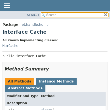
SEARCH
OVERVIEW
SUMMARY:
NESTED
PACKAGE
Package
net.handle.hdllib
FIELD
CLASS
Interface Cache
CONSTR
TREE
All Known Implementing Classes:
METHOD
DEPRECATED
MemCache
INDEX
DETAIL:
public interface 
Cache
HELP
FIELD
CONSTR
Method Summary
METHOD
All Methods
Instance Methods
Abstract Methods
Modifier and Type
Method
Description