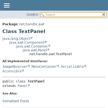
SEARCH
OVERVIEW
SUMMARY:
NESTED
PACKAGE
Package
net.handle.awt
FIELD
CLASS
Class TextPanel
CONSTR
TREE
java.lang.Object
METHOD
java.awt.Component
DEPRECATED
java.awt.Container
INDEX
java.awt.Panel
DETAIL:
net.handle.awt.TextPanel
HELP
FIELD
All Implemented Interfaces:
CONSTR
ImageObserver
,
MenuContainer
,
Serializable
,
METHOD
Accessible
public class 
TextPanel
extends 
Panel
See Also:
Serialized Form