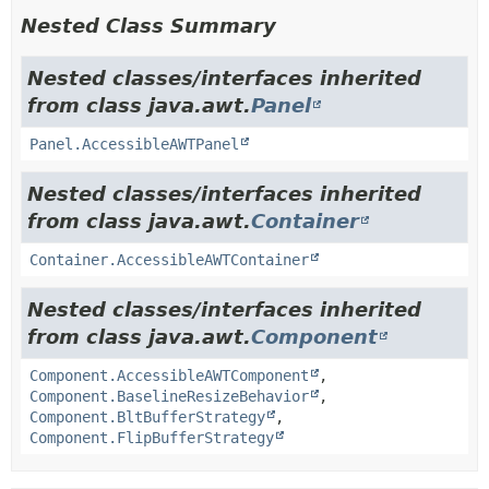
Nested Class Summary
Nested classes/interfaces inherited
from class java.awt.
Panel
Panel.AccessibleAWTPanel
Nested classes/interfaces inherited
from class java.awt.
Container
Container.AccessibleAWTContainer
Nested classes/interfaces inherited
from class java.awt.
Component
Component.AccessibleAWTComponent
,
Component.BaselineResizeBehavior
,
Component.BltBufferStrategy
,
Component.FlipBufferStrategy