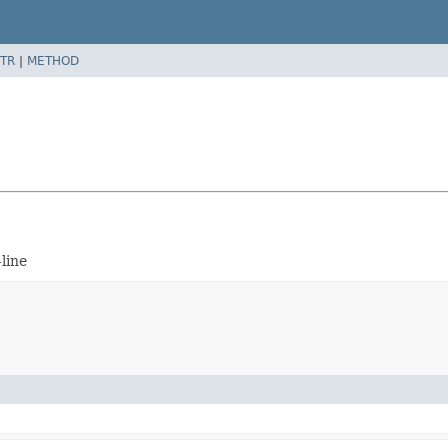
TR
|
METHOD
line