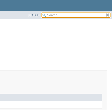
SEARCH