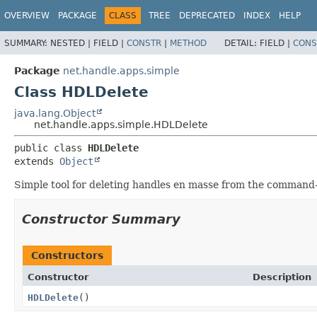
OVERVIEW
PACKAGE
CLASS
TREE
DEPRECATED
INDEX
HELP
SUMMARY:
NESTED |
FIELD |
CONSTR
|
METHOD
DETAIL:
FIELD |
CONS
Package
net.handle.apps.simple
Class HDLDelete
java.lang.Object
net.handle.apps.simple.HDLDelete
public class 
HDLDelete
extends 
Object
Simple tool for deleting handles en masse from the command-
Constructor Summary
Constructors
Constructor
Description
HDLDelete
()