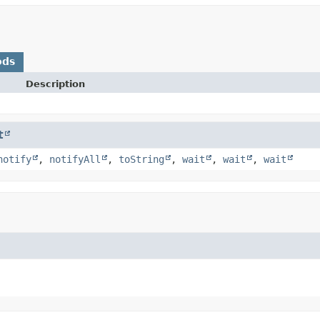
ods
Description
t
notify
,
notifyAll
,
toString
,
wait
,
wait
,
wait