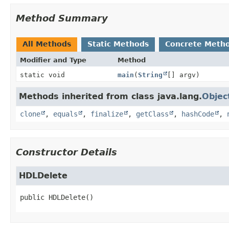
Method Summary
All Methods
Static Methods
Concrete Meth
Modifier and Type
Method
static void
main
(
String
[] argv)
Methods inherited from class java.lang.
Objec
clone
,
equals
,
finalize
,
getClass
,
hashCode
,
Constructor Details
HDLDelete
public
HDLDelete
()