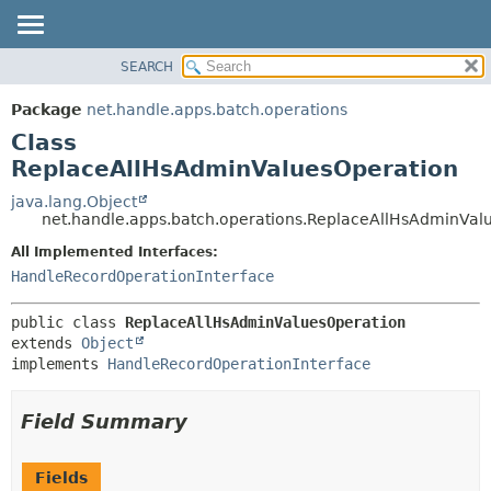
SEARCH
OVERVIEW
SUMMARY:
NESTED
PACKAGE
Package
net.handle.apps.batch.operations
FIELD
CLASS
Class
CONSTR
TREE
ReplaceAllHsAdminValuesOperation
METHOD
DEPRECATED
java.lang.Object
net.handle.apps.batch.operations.ReplaceAllHsAdminVal
INDEX
DETAIL:
All Implemented Interfaces:
HELP
FIELD
HandleRecordOperationInterface
CONSTR
METHOD
public class 
ReplaceAllHsAdminValuesOperation
extends 
Object
implements 
HandleRecordOperationInterface
Field Summary
Fields