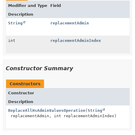
Modifier and Type
Field
Description
String
replacementAdmin
int
replacementAdminIndex
Constructor Summary
Constructors
Constructor
Description
ReplaceAllHsAdminValuesOperation
(
String
replacementAdmin, int replacementAdminIndex)