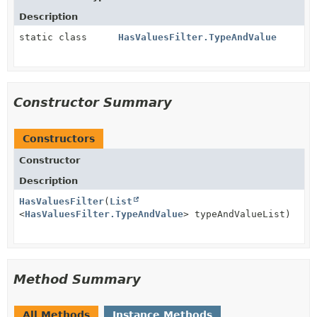
Description
static class
HasValuesFilter.TypeAndValue
Constructor Summary
Constructors
Constructor
Description
HasValuesFilter
(
List
<
HasValuesFilter.TypeAndValue
> typeAndValueList)
Method Summary
All Methods
Instance Methods