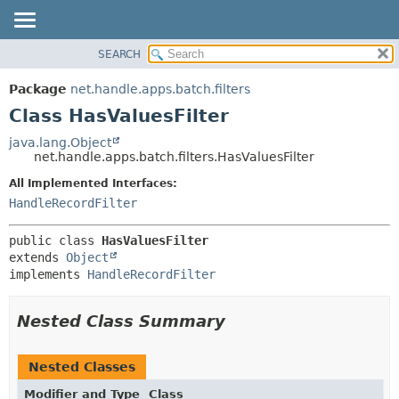
SEARCH
OVERVIEW
SUMMARY:
NESTED
PACKAGE
Package
net.handle.apps.batch.filters
FIELD
CLASS
Class HasValuesFilter
CONSTR
TREE
java.lang.Object
METHOD
net.handle.apps.batch.filters.HasValuesFilter
DEPRECATED
INDEX
All Implemented Interfaces:
DETAIL:
HandleRecordFilter
HELP
FIELD
CONSTR
public class 
HasValuesFilter
METHOD
extends 
Object
implements 
HandleRecordFilter
Nested Class Summary
Nested Classes
Modifier and Type
Class